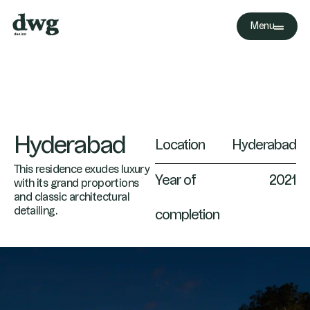
Menu
Hyderabad
Location
Hyderabad
This residence exudes luxury
Year of
2021
with its grand proportions
and classic architectural
detailing.
completion