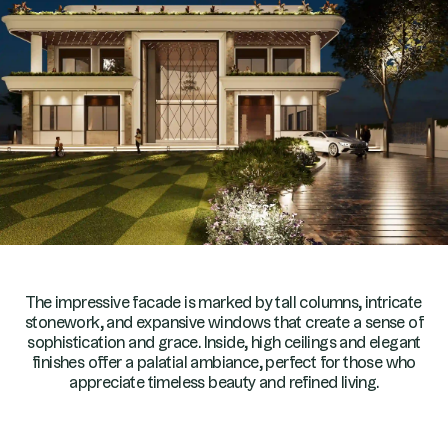
The impressive facade is marked by tall columns, intricate
stonework, and expansive windows that create a sense of
sophistication and grace. Inside, high ceilings and elegant
finishes offer a palatial ambiance, perfect for those who
appreciate timeless beauty and refined living.