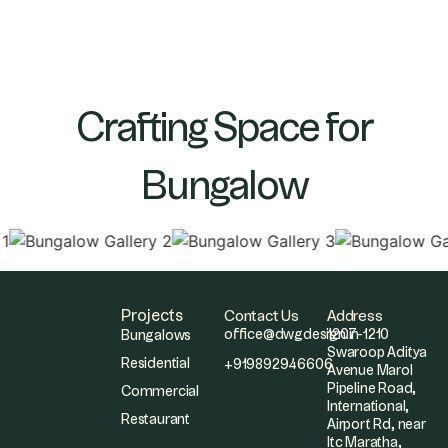
Crafting Space for
Bungalow
Projects
Contact Us
Address
office@dwgdesign.in
1207-1210
Bungalows
Swaroop Aditya
Residential
+919892946606
Avenue Marol
Pipeline Road,
Commercial
International,
Restaurant
Airport Rd, near
Itc Maratha,